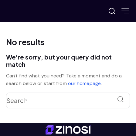
No results
We're sorry, but your query did not
match
Can't find what you need? Take a moment and do a
search below or start from
our homepage
.