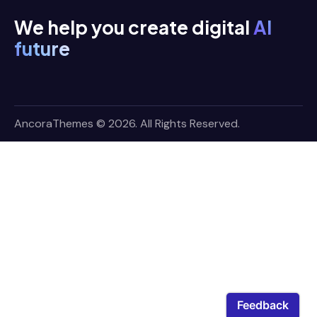
We help you create digital
AI
future
AncoraThemes
© 2026. All Rights Reserved.