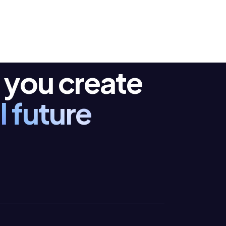
 you create
I future