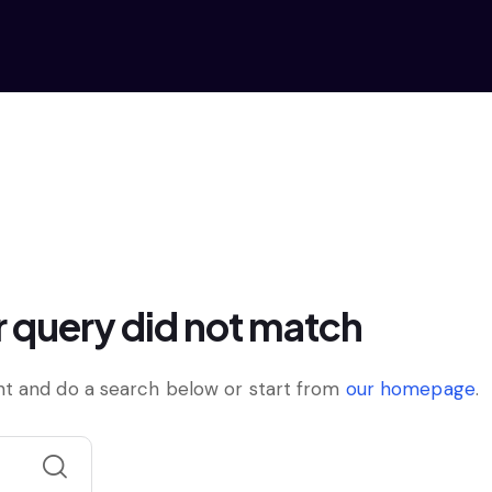
r query did not match
t and do a search below or start from
our homepage
.