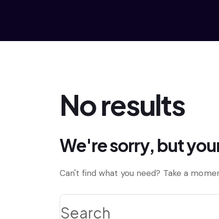
No results
We're sorry, but you
Can't find what you need? Take a momen