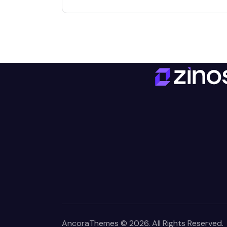
AncoraThemes
© 2026. All Rights Reserved.