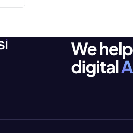
We help
digital
A