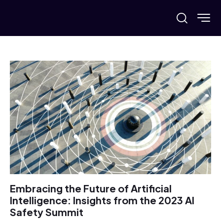
Embracing the Future of Artificial
Intelligence: Insights from the 2023 AI
Safety Summit