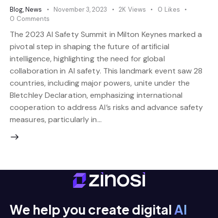
Blog
,
News
November 3, 2023
2K
Views
0
Likes
0
Comments
The 2023 AI Safety Summit in Milton Keynes marked a
pivotal step in shaping the future of artificial
intelligence, highlighting the need for global
collaboration in AI safety. This landmark event saw 28
countries, including major powers, unite under the
Bletchley Declaration, emphasizing international
cooperation to address AI’s risks and advance safety
measures, particularly in…
We help you create digital
AI